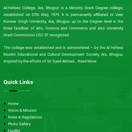
Al-Hafeez College, Ara, Bhojpur is a Minority Grant Degree college,
established on 07th May, 1979. It is permanently affiliated to Veer
Kunwar Singh University, Ara, Bhojpur up to the Degree level in the
three faculties of Arts, Science and Commerce and also University
Grant Commission UGC 2F recognized.
The college was established and is administered – by the Al Hafeez
Muslim Educational and Cultural Development Society, Ara, Bhojpur,
inspired by the efforts of Sir Syed Ahmad...
Read More
Quick Links
Home
Vision & Mission
Rules & Regulations
Photo Gallery
Facility