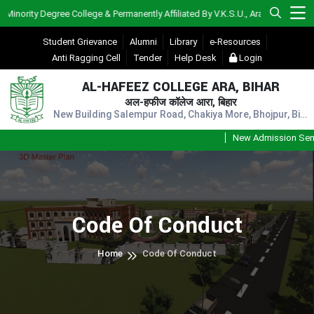
ority Degree College & Permanently Affiliated By V.K.S.U., Ara)
Student Grievance
Alumni
Library
e-Resources
Anti Ragging Cell
Tender
Help Desk
Login
AL-HAFEEZ COLLEGE ARA, BIHAR
अल-हफीज कॉलेज आरा, बिहार
New Building Salempur Road, Chakiya More, Bhojpur, Bihar, Pin - 802301
New Admission Sem-1
Code Of Conduct
Home
Code Of Conduct