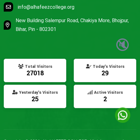
info@alhafeezcollege.org
New Building Salempur Road, Chakiya More, Bhojpur,
Bihar, Pin - 802301
🔇
Total Visitors
Today's Visitors
27018
29
Yesterday's Visitors
Active Visitors
25
2