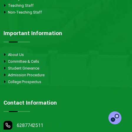
Teaching Staff
Non-Teaching Staff
Important Information
About Us
Committee & Cells
Student Grievance
Admission Procedure
College Prospectus
Contact Information
6287742511