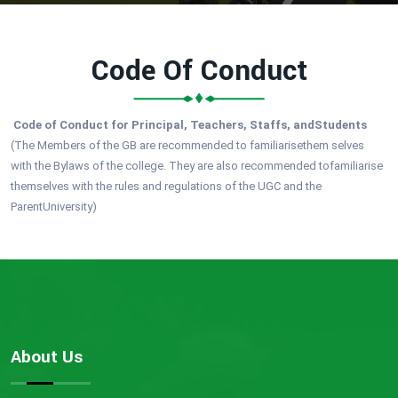
Code Of Conduct
Code of Conduct for Principal, Teachers, Staffs, andStudents
(The Members of the GB are recommended to familiarisethem selves
with the Bylaws of the college. They are also recommended tofamiliarise
themselves with the rules and regulations of the UGC and the
ParentUniversity)
About Us