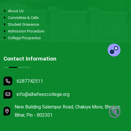
About Us
Committee & Cells
Student Grievance
Admission Procedure
College Prospectus
Contact Information
6287742511
info@alhafeezcollege.org
New Building Salempur Road, Chakiya More, Bhojpur,
🔇
Bihar, Pin - 802301