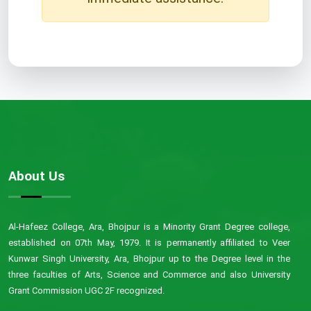
About Us
Al-Hafeez College, Ara, Bhojpur is a Minority Grant Degree college,
established on 07th May, 1979. It is permanently affiliated to Veer
Kunwar Singh University, Ara, Bhojpur up to the Degree level in the
three faculties of Arts, Science and Commerce and also University
Grant Commission UGC 2F recognized.