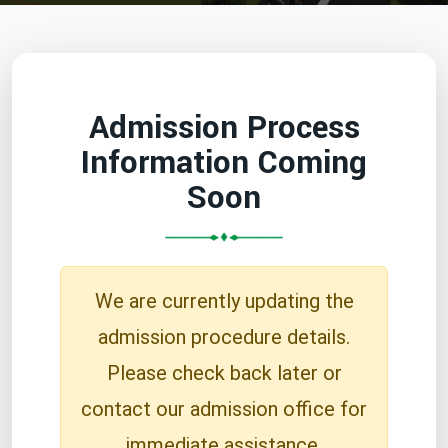
Admission Process
Information Coming
Soon
We are currently updating the
admission procedure details.
Please check back later or
contact our admission office for
immediate assistance.