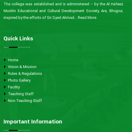
The college was established and is administered – by the Al Hafeez
Muslim Educational and Cultural Development Society, Ara, Bhojpur,
inspired by the efforts of Sir Syed Ahmad...
Read More
Quick Links
Home
Vision & Mission
Rules & Regulations
Photo Gallery
Facility
Teaching Staff
Non-Teaching Staff
Important Information