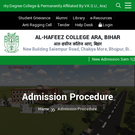
 Degree College & Permanently Affiliated By V.K.S.U., Ara)
Student Grievance
Alumni
Library
e-Resources
Anti Ragging Cell
Tender
Help Desk
Login
AL-HAFEEZ COLLEGE ARA, BIHAR
अल-हफीज कॉलेज आरा, बिहार
New Building Salempur Road, Chakiya More, Bhojpur, Bihar, Pin - 802301
New Admission Sem-1(202
Admission Procedure
Home
Admission Procedure