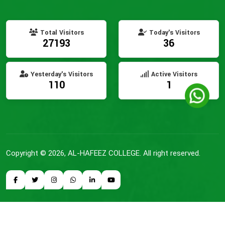
Total Visitors
Today's Visitors
27193
36
Yesterday's Visitors
Active Visitors
110
1
Copyright © 2026, AL-HAFEEZ COLLEGE. All right reserved.