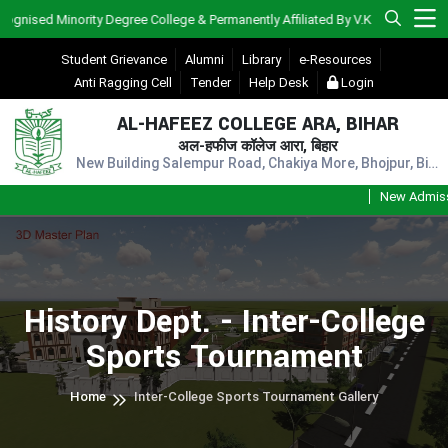
ised Minority Degree College & Permanently Affiliated By V.K.S.U., Ara)
Student Grievance
Alumni
Library
e-Resources
Anti Ragging Cell
Tender
Help Desk
Login
AL-HAFEEZ COLLEGE ARA, BIHAR
अल-हफीज कॉलेज आरा, बिहार
New Building Salempur Road, Chakiya More, Bhojpur, Bihar, Pin - 802301
New Admission
History Dept. - Inter-College
Sports Tournament
Home
Inter-College Sports Tournament Gallery