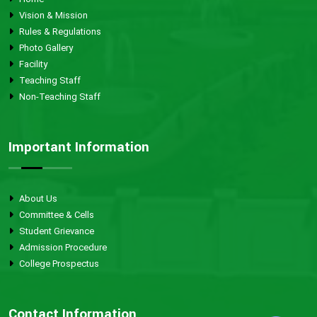
Vision & Mission
Rules & Regulations
Photo Gallery
Facility
Teaching Staff
Non-Teaching Staff
Important Information
About Us
Committee & Cells
Student Grievance
Admission Procedure
College Prospectus
Contact Information