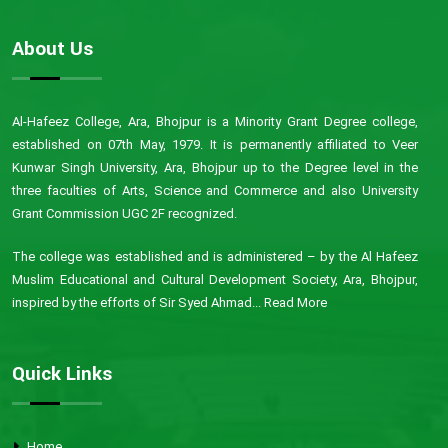
About Us
Al-Hafeez College, Ara, Bhojpur is a Minority Grant Degree college,
established on 07th May, 1979. It is permanently affiliated to Veer
Kunwar Singh University, Ara, Bhojpur up to the Degree level in the
three faculties of Arts, Science and Commerce and also University
Grant Commission UGC 2F recognized.
The college was established and is administered – by the Al Hafeez
Muslim Educational and Cultural Development Society, Ara, Bhojpur,
inspired by the efforts of Sir Syed Ahmad...
Read More
Quick Links
Home