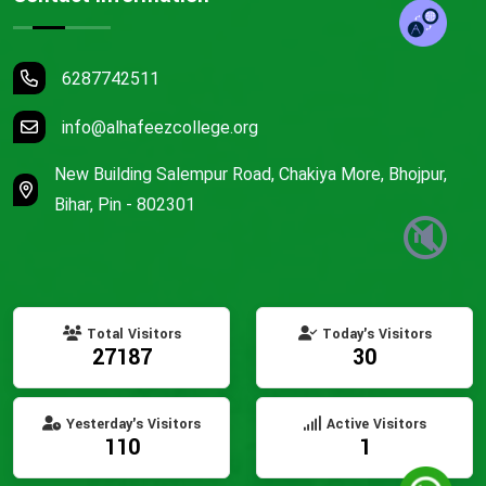
6287742511
info@alhafeezcollege.org
New Building Salempur Road, Chakiya More, Bhojpur,
Bihar, Pin - 802301
🔇
Total Visitors
Today's Visitors
27187
30
Yesterday's Visitors
Active Visitors
110
1