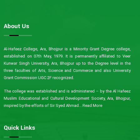
About Us
Al-Hafeez College, Ara, Bhojpur is a Minority Grant Degree college,
established on 07th May, 1979. It is permanently affiliated to Veer
Kunwar Singh University, Ara, Bhojpur up to the Degree level in the
three faculties of Arts, Science and Commerce and also University
Grant Commission UGC 2F recognized.
The college was established and is administered – by the Al Hafeez
Muslim Educational and Cultural Development Society, Ara, Bhojpur,
inspired by the efforts of Sir Syed Ahmad...
Read More
Quick Links