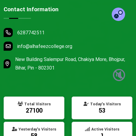
Contact Information
6287742511
info@alhafeezcollege.org
New Building Salempur Road, Chakiya More, Bhojpur,
Bihar, Pin - 802301
🔇
Total Visitors
Today's Visitors
27100
53
Yesterday's Visitors
Active Visitors
58
1