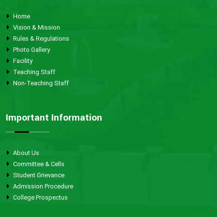
Home
Vision & Mission
Rules & Regulations
Photo Gallery
Facility
Teaching Staff
Non-Teaching Staff
Important Information
About Us
Committee & Cells
Student Grievance
Admission Procedure
College Prospectus