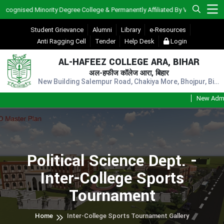
gnised Minority Degree College & Permanently Affiliated By V.K.S.U., Ara)
Student Grievance
Alumni
Library
e-Resources
Anti Ragging Cell
Tender
Help Desk
Login
AL-HAFEEZ COLLEGE ARA, BIHAR
अल-हफीज कॉलेज आरा, बिहार
New Building Salempur Road, Chakiya More, Bhojpur, Bihar, Pin - 802301
New Admissi
Political Science Dept. -
Inter-College Sports
Tournament
Home
Inter-College Sports Tournament Gallery