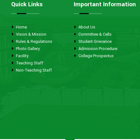
Quick Links
Important Information
Home
About Us
Vision & Mission
Committee & Cells
Rules & Regulations
Student Grievance
Photo Gallery
Admission Procedure
Facility
College Prospectus
Teaching Staff
Non-Teaching Staff