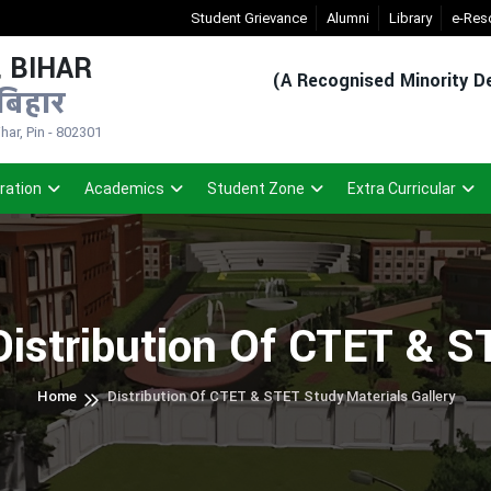
New Admission Sem-1(2026-30)
Student Grievance
- Click
Alumni
Registered Studen
Library
e-Res
 BIHAR
(A Recognised Minority De
बिहार
ar, Pin - 802301
ration
Academics
Student Zone
Extra Curricular
Distribution Of CTET & S
Home
Distribution Of CTET & STET Study Materials Gallery