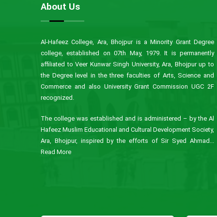
About Us
Al-Hafeez College, Ara, Bhojpur is a Minority Grant Degree
college, established on 07th May, 1979. It is permanently
affiliated to Veer Kunwar Singh University, Ara, Bhojpur up to
the Degree level in the three faculties of Arts, Science and
Commerce and also University Grant Commission UGC 2F
recognized.
The college was established and is administered – by the Al
Hafeez Muslim Educational and Cultural Development Society,
Ara, Bhojpur, inspired by the efforts of Sir Syed Ahmad...
Read More