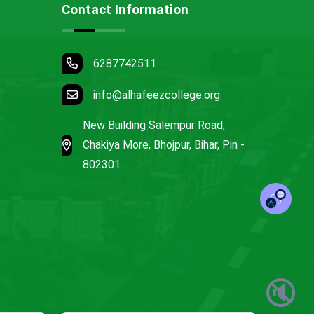
Contact Information
6287742511
info@alhafeezcollege.org
New Building Salempur Road,
Chakiya More, Bhojpur, Bihar, Pin -
802301
🔇