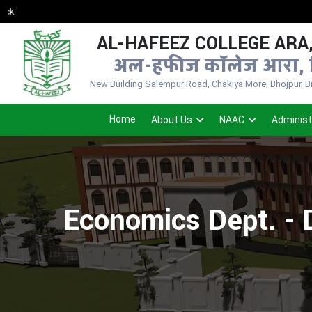
AL-HAFEEZ COLLEGE ARA,
अल-हफीज कॉलेज आरा, 
New Building Salempur Road, Chakiya More, Bhojpur, Bih
Home
About Us
NAAC
Administ
Economics Dept. - 