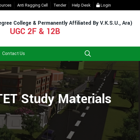
t Login (For Admission & Exam)
ources
Anti Ragging Cell
Tender
- Click
Help Desk
EXIT UG NEP COURSE (2023-27
Login
gree College & Permanently Affiliated By V.K.S.U., Ara)
UGC 2F & 12B
Contact Us
TET Study Materials