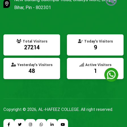
🔇
Bihar, Pin - 802301
Total Visitors
Today's Visitors
27214
9
Yesterday's Visitors
Active Visitors
48
1
Copyright © 2026, AL-HAFEEZ COLLEGE. All right reserved.