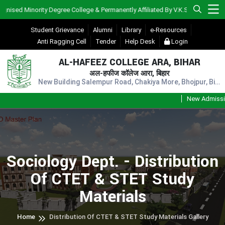
d Minority Degree College & Permanently Affiliated By V.K.S.U., Ara)
Student Grievance
Alumni
Library
e-Resources
Anti Ragging Cell
Tender
Help Desk
Login
AL-HAFEEZ COLLEGE ARA, BIHAR
अल-हफीज कॉलेज आरा, बिहार
New Building Salempur Road, Chakiya More, Bhojpur, Bihar, Pin - 802301
New Admission S
Sociology Dept. - Distribution
Of CTET & STET Study
Materials
Home
Distribution Of CTET & STET Study Materials Gallery