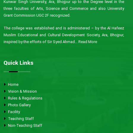
Kunwar Singh University, Ara, Bhojpur up to the Degree level in the
three faculties of Arts, Science and Commerce and also University
Grant Commission UGC 2F recognized.
The college was established and is administered – by the Al Hafeez
Muslim Educational and Cultural Development Society, Ara, Bhojpur,
inspired by the efforts of Sir Syed Ahmad...
Read More
Quick Links
Home
Vision & Mission
Rules & Regulations
Photo Gallery
Facility
Teaching Staff
Non-Teaching Staff