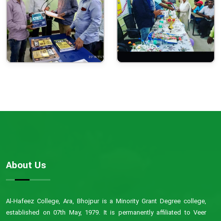
About Us
Al-Hafeez College, Ara, Bhojpur is a Minority Grant Degree college,
established on 07th May, 1979. It is permanently affiliated to Veer