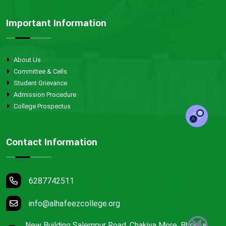
Important Information
About Us
Committee & Cells
Student Grievance
Admission Procedure
College Prospectus
Contact Information
6287742511
info@alhafeezcollege.org
New Building Salempur Road, Chakiya More, Bhojpur,