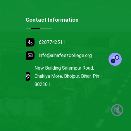
Contact Information
6287742511
info@alhafeezcollege.org
New Building Salempur Road,
Chakiya More, Bhojpur, Bihar, Pin -
802301
🔇