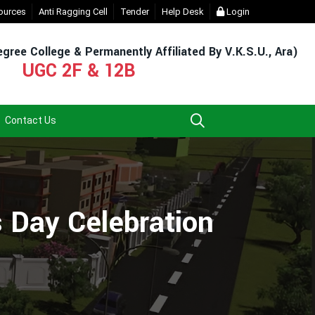
t Login (For Admission & Exam)
ources
Anti Ragging Cell
Tender
- Click
Help Desk
EXIT UG NEP COURSE (2023-27
Login
gree College & Permanently Affiliated By V.K.S.U., Ara)
UGC 2F & 12B
Contact Us
 Day Celebration