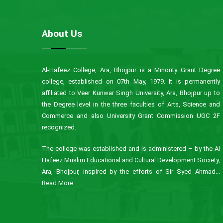
About Us
Al-Hafeez College, Ara, Bhojpur is a Minority Grant Degree
college, established on 07th May, 1979. It is permanently
affiliated to Veer Kunwar Singh University, Ara, Bhojpur up to
the Degree level in the three faculties of Arts, Science and
Commerce and also University Grant Commission UGC 2F
recognized.
The college was established and is administered – by the Al
Hafeez Muslim Educational and Cultural Development Society,
Ara, Bhojpur, inspired by the efforts of Sir Syed Ahmad...
Read More