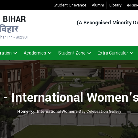
New Admission Sem-1(2026-30)
Student Grievance
- Click
Alumni
Registered Studen
Library
e-Res
 BIHAR
(A Recognised Minority De
बिहार
ar, Pin - 802301
ration
Academics
Student Zone
Extra Curricular
 - International Women’s
Home
International Women’s Day Celebration Gallery