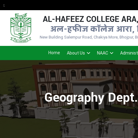
AL-HAFEEZ COLLEGE ARA,
अल-हफीज कॉलेज आरा, 
New Building Salempur Road, Chakiya More, Bhojpur, Bih
Home
About Us
NAAC
Administ
Geography Dept.