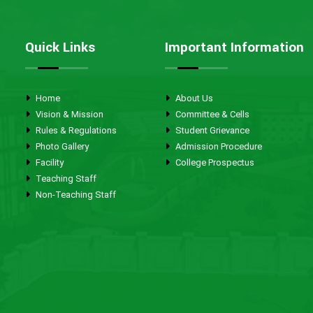
Quick Links
Important Information
Home
About Us
Vision & Mission
Committee & Cells
Rules & Regulations
Student Grievance
Photo Gallery
Admission Procedure
Facility
College Prospectus
Teaching Staff
Non-Teaching Staff