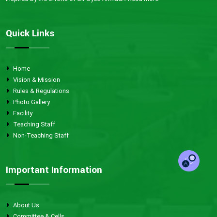
Quick Links
Home
Vision & Mission
Rules & Regulations
Photo Gallery
Facility
Teaching Staff
Non-Teaching Staff
Important Information
About Us
Committee & Cells