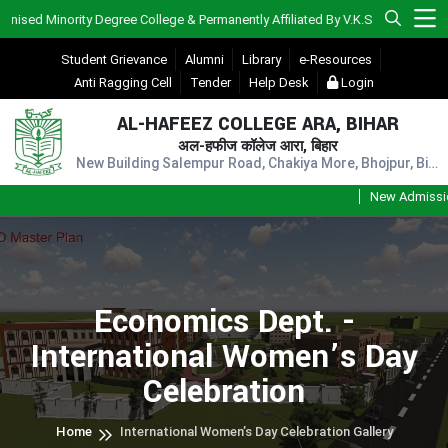
Minority Degree College & Permanently Affiliated By V.K.S.U., Ara)
Student Grievance
Alumni
Library
e-Resources
Anti Ragging Cell
Tender
Help Desk
Login
AL-HAFEEZ COLLEGE ARA, BIHAR
अल-हफीज कॉलेज आरा, बिहार
New Building Salempur Road, Chakiya More, Bhojpur, Bihar, Pin - 802301
New Admission Se
Economics Dept. -
International Women’s Day
Celebration
Home
International Women’s Day Celebration Gallery