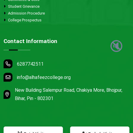
Student Grievance
Admission Procedure
College Prospectus
Contact Information
🔇
6287742511
info@alhafeezcollege.org
New Building Salempur Road, Chakiya More, Bhojpur,
Bihar, Pin - 802301