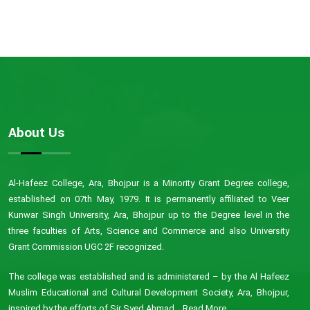
About Us
Al-Hafeez College, Ara, Bhojpur is a Minority Grant Degree college,
established on 07th May, 1979. It is permanently affiliated to Veer
Kunwar Singh University, Ara, Bhojpur up to the Degree level in the
three faculties of Arts, Science and Commerce and also University
Grant Commission UGC 2F recognized.
The college was established and is administered – by the Al Hafeez
Muslim Educational and Cultural Development Society, Ara, Bhojpur,
inspired by the efforts of Sir Syed Ahmad...
Read More