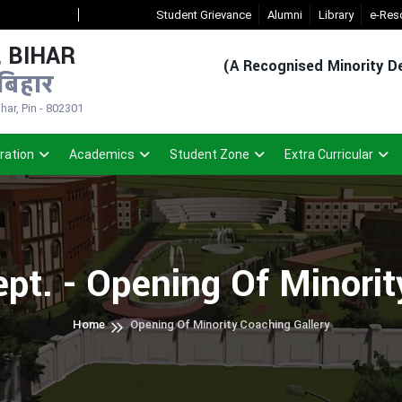
New Admission Sem-1(2026-30)
Student Grievance
- Click
Registered Student Login (
Alumni
Library
e-Res
 BIHAR
(A Recognised Minority De
बिहार
ar, Pin - 802301
ration
Academics
Student Zone
Extra Curricular
pt. - Opening Of Minori
Home
Opening Of Minority Coaching Gallery