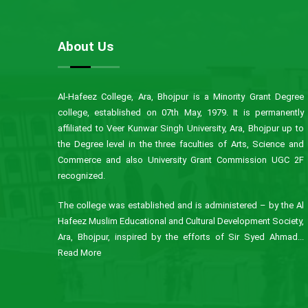
About Us
Al-Hafeez College, Ara, Bhojpur is a Minority Grant Degree
college, established on 07th May, 1979. It is permanently
affiliated to Veer Kunwar Singh University, Ara, Bhojpur up to
the Degree level in the three faculties of Arts, Science and
Commerce and also University Grant Commission UGC 2F
recognized.
The college was established and is administered – by the Al
Hafeez Muslim Educational and Cultural Development Society,
Ara, Bhojpur, inspired by the efforts of Sir Syed Ahmad...
Read More