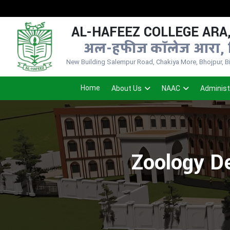
AL-HAFEEZ COLLEGE ARA,
अल-हफीज कॉलेज आरा, 
New Building Salempur Road, Chakiya More, Bhojpur, Bih
Home
About Us
NAAC
Administ
Zoology De