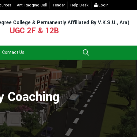
For Admission & Exam)
ources
Anti Ragging Cell
- Click
Tender
EXIT UG NEP COURSE (2023-27)
Help Desk
Login
- Click
gree College & Permanently Affiliated By V.K.S.U., Ara)
UGC 2F & 12B
Contact Us
ty Coaching