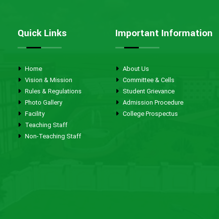
Quick Links
Important Information
Home
About Us
Vision & Mission
Committee & Cells
Rules & Regulations
Student Grievance
Photo Gallery
Admission Procedure
Facility
College Prospectus
Teaching Staff
Non-Teaching Staff