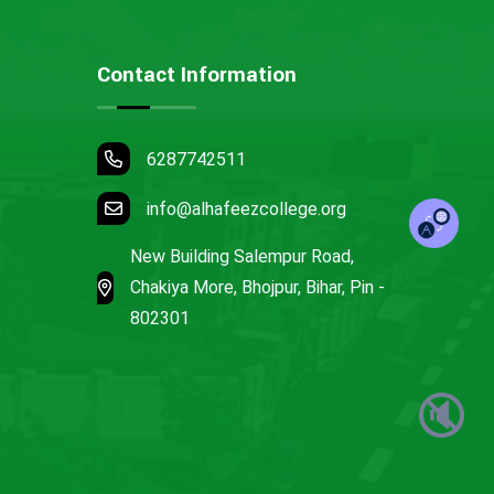
Contact Information
6287742511
info@alhafeezcollege.org
New Building Salempur Road,
Chakiya More, Bhojpur, Bihar, Pin -
802301
🔇