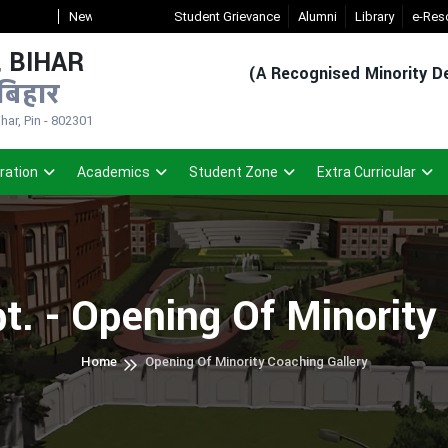
ew Admission Sem-1(2026-30)
Student Grievance
- Click
Registered Student Login (For 
Alumni
Library
e-Res
 BIHAR
(A Recognised Minority De
बिहार
ar, Pin - 802301
ration
Academics
Student Zone
Extra Curricular
t. - Opening Of Minorit
Home
Opening Of Minority Coaching Gallery