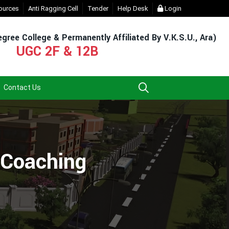
Admission & Exam)
ources
Anti Ragging Cell
- Click
Tender
EXIT UG NEP COURSE (2023-27)
Help Desk
Login
- Click
gree College & Permanently Affiliated By V.K.S.U., Ara)
UGC 2F & 12B
Contact Us
y Coaching