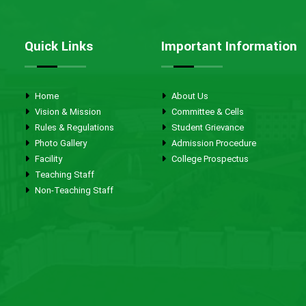
Quick Links
Important Information
Home
About Us
Vision & Mission
Committee & Cells
Rules & Regulations
Student Grievance
Photo Gallery
Admission Procedure
Facility
College Prospectus
Teaching Staff
Non-Teaching Staff