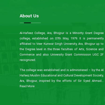
About Us
Al-Hafeez College, Ara, Bhojpur is a Minority Grant Degree
college, established on 07th May, 1979. It is permanently
affiliated to Veer Kunwar Singh University, Ara, Bhojpur up to
the Degree level in the three faculties of Arts, Science and
Commerce and also University Grant Commission UGC 2F
recognized.
The college was established and is administered – by the Al
Hafeez Muslim Educational and Cultural Development Society,
Ara, Bhojpur, inspired by the efforts of Sir Syed Ahmad...
Read More