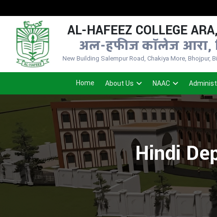
N
AL-HAFEEZ COLLEGE ARA,
अल-हफीज कॉलेज आरा, 
New Building Salempur Road, Chakiya More, Bhojpur, Bih
Home
About Us
NAAC
Administ
Hindi Dep