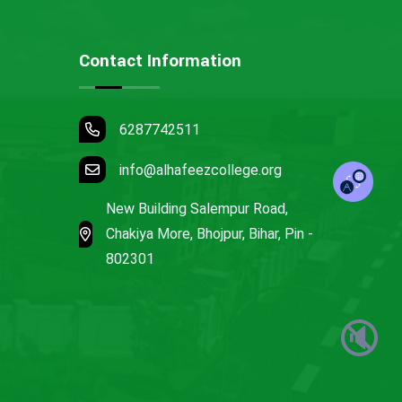
Contact Information
6287742511
info@alhafeezcollege.org
New Building Salempur Road,
Chakiya More, Bhojpur, Bihar, Pin -
802301
🔇