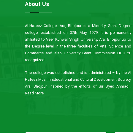
About Us
Al-Hafeez College, Ara, Bhojpur is a Minority Grant Degree
college, established on 07th May, 1979. It is permanently
affiliated to Veer Kunwar Singh University, Ara, Bhojpur up to
the Degree level in the three faculties of Arts, Science and
Commerce and also University Grant Commission UGC 2F
recognized.
The college was established and is administered – by the Al
Hafeez Muslim Educational and Cultural Development Society,
Ara, Bhojpur, inspired by the efforts of Sir Syed Ahmad...
Read More