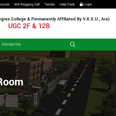
ent Login (For Admission & Exam)
ources
Anti Ragging Cell
Tender
- Click
Help Desk
EXIT UG NEP COURSE (2023-2
Login
gree College & Permanently Affiliated By V.K.S.U., Ara)
UGC 2F & 12B
Contact Us
 Room