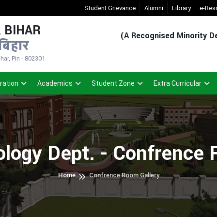
New Admission Sem-1(2026-30)
Student Grievance
- Click
Alumni
Registered Stud
Library
e-Res
 BIHAR
(A Recognised Minority De
बिहार
ar, Pin - 802301
ration
Academics
Student Zone
Extra Curricular
ology Dept. - Confrence
Home
Confrence Room Gallery