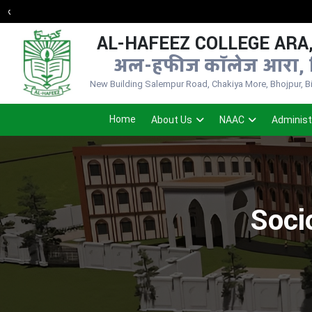
AL-HAFEEZ COLLEGE ARA,
अल-हफीज कॉलेज आरा, 
New Building Salempur Road, Chakiya More, Bhojpur, Bih
Home
About Us
NAAC
Administ
Soci