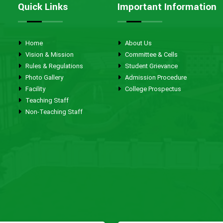
Quick Links
Important Information
Home
About Us
Vision & Mission
Committee & Cells
Rules & Regulations
Student Grievance
Photo Gallery
Admission Procedure
Facility
College Prospectus
Teaching Staff
Non-Teaching Staff