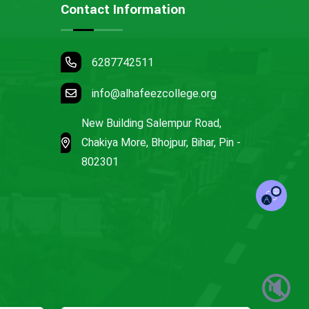
Contact Information
6287742511
info@alhafeezcollege.org
New Building Salempur Road,
Chakiya More, Bhojpur, Bihar, Pin -
802301
🔇