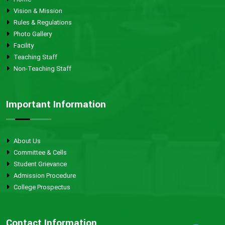
Vision & Mission
Rules & Regulations
Photo Gallery
Facility
Teaching Staff
Non-Teaching Staff
Important Information
About Us
Committee & Cells
Student Grievance
Admission Procedure
College Prospectus
Contact Information