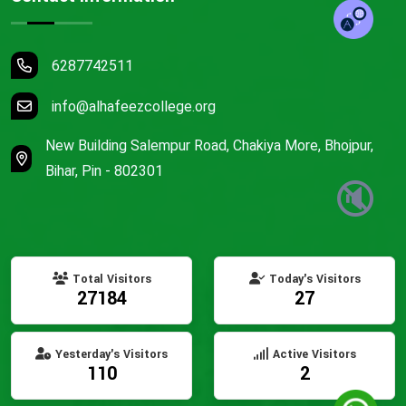
6287742511
info@alhafeezcollege.org
New Building Salempur Road, Chakiya More, Bhojpur,
Bihar, Pin - 802301
🔇
Total Visitors
Today's Visitors
27184
27
Yesterday's Visitors
Active Visitors
110
2