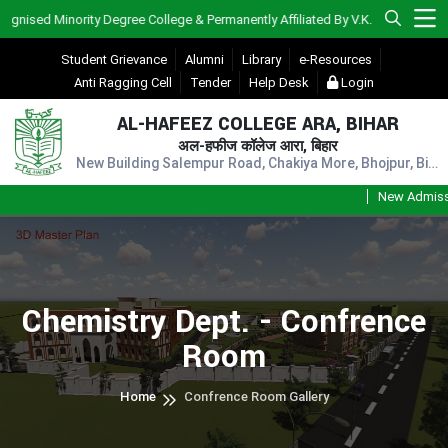
sed Minority Degree College & Permanently Affiliated By V.K.S.U., Ara)
Student Grievance
Alumni
Library
e-Resources
Anti Ragging Cell
Tender
Help Desk
Login
AL-HAFEEZ COLLEGE ARA, BIHAR
अल-हफीज कॉलेज आरा, बिहार
New Building Salempur Road, Chakiya More, Bhojpur, Bihar, Pin - 802301
New Admission
Chemistry Dept. - Confrence
Room
Home
Confrence Room Gallery