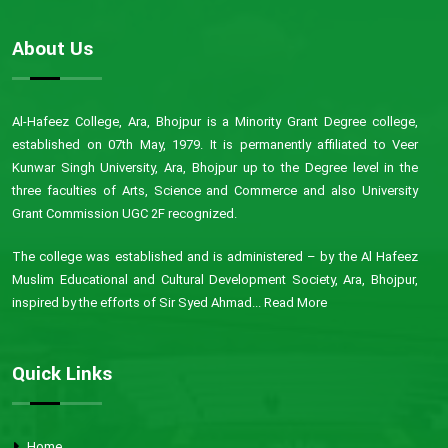
About Us
Al-Hafeez College, Ara, Bhojpur is a Minority Grant Degree college,
established on 07th May, 1979. It is permanently affiliated to Veer
Kunwar Singh University, Ara, Bhojpur up to the Degree level in the
three faculties of Arts, Science and Commerce and also University
Grant Commission UGC 2F recognized.
The college was established and is administered – by the Al Hafeez
Muslim Educational and Cultural Development Society, Ara, Bhojpur,
inspired by the efforts of Sir Syed Ahmad...
Read More
Quick Links
Home