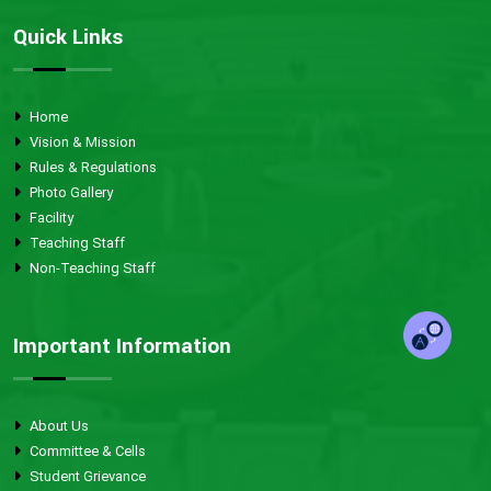
Quick Links
Home
Vision & Mission
Rules & Regulations
Photo Gallery
Facility
Teaching Staff
Non-Teaching Staff
Important Information
About Us
Committee & Cells
Student Grievance