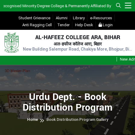
ised Minority Degree College & Permanently Affiliated By V.K.S.U., Ara)
Student Grievance
Alumni
Library
e-Resources
Anti Ragging Cell
Tender
Help Desk
Login
AL-HAFEEZ COLLEGE ARA, BIHAR
अल-हफीज कॉलेज आरा, बिहार
New Building Salempur Road, Chakiya More, Bhojpur, Bihar, Pin - 802301
New Admissio
Urdu Dept. - Book
Distribution Program
Home
Book Distribution Program Gallery