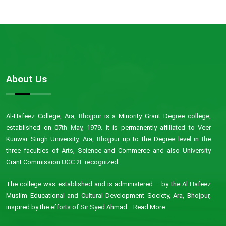
About Us
Al-Hafeez College, Ara, Bhojpur is a Minority Grant Degree college,
established on 07th May, 1979. It is permanently affiliated to Veer
Kunwar Singh University, Ara, Bhojpur up to the Degree level in the
three faculties of Arts, Science and Commerce and also University
Grant Commission UGC 2F recognized.
The college was established and is administered – by the Al Hafeez
Muslim Educational and Cultural Development Society, Ara, Bhojpur,
inspired by the efforts of Sir Syed Ahmad...
Read More