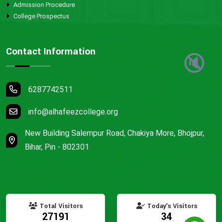
Admission Procedure
College Prospectus
Contact Information
🔇
6287742511
info@alhafeezcollege.org
New Building Salempur Road, Chakiya More, Bhojpur,
Bihar, Pin - 802301
Total Visitors
Today's Visitors
27191
34