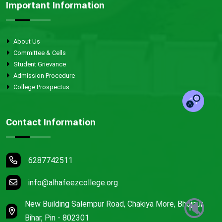
Important Information
About Us
Committee & Cells
Student Grievance
Admission Procedure
College Prospectus
Contact Information
6287742511
info@alhafeezcollege.org
🔇
New Building Salempur Road, Chakiya More, Bhojpur,
Bihar, Pin - 802301