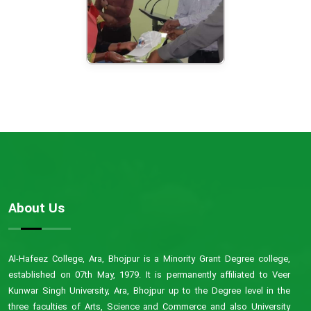
About Us
Al-Hafeez College, Ara, Bhojpur is a Minority Grant Degree college,
established on 07th May, 1979. It is permanently affiliated to Veer
Kunwar Singh University, Ara, Bhojpur up to the Degree level in the
three faculties of Arts, Science and Commerce and also University