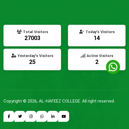
Total Visitors
Today's Visitors
27003
14
Yesterday's Visitors
Active Visitors
25
2
Copyright © 2026, AL-HAFEEZ COLLEGE. All right reserved.