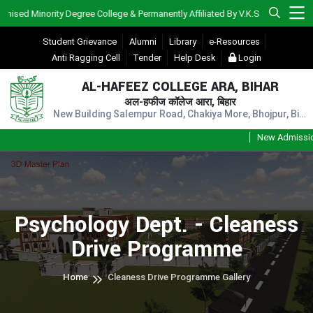
d Minority Degree College & Permanently Affiliated By V.K.S.U., Ara)
Student Grievance
Alumni
Library
e-Resources
Anti Ragging Cell
Tender
Help Desk
Login
AL-HAFEEZ COLLEGE ARA, BIHAR
अल-हफीज कॉलेज आरा, बिहार
New Building Salempur Road, Chakiya More, Bhojpur, Bihar, Pin - 802301
New Admission S
Psychology Dept. - Cleaness
Drive Programme
Home
Cleaness Drive Programme Gallery