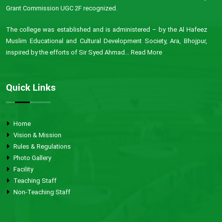
Grant Commission UGC 2F recognized.
The college was established and is administered – by the Al Hafeez
Muslim Educational and Cultural Development Society, Ara, Bhojpur,
inspired by the efforts of Sir Syed Ahmad...
Read More
Quick Links
Home
Vision & Mission
Rules & Regulations
Photo Gallery
Facility
Teaching Staff
Non-Teaching Staff