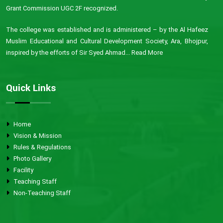
Grant Commission UGC 2F recognized.
The college was established and is administered – by the Al Hafeez
Muslim Educational and Cultural Development Society, Ara, Bhojpur,
inspired by the efforts of Sir Syed Ahmad...
Read More
Quick Links
Home
Vision & Mission
Rules & Regulations
Photo Gallery
Facility
Teaching Staff
Non-Teaching Staff