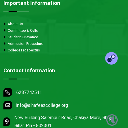
Important Information
About Us
Committee & Cells
Student Grievance
Admission Procedure
College Prospectus
Contact Information
6287742511
info@alhafeezcollege.org
🔇
New Building Salempur Road, Chakiya More, Bhojpur,
Bihar, Pin - 802301