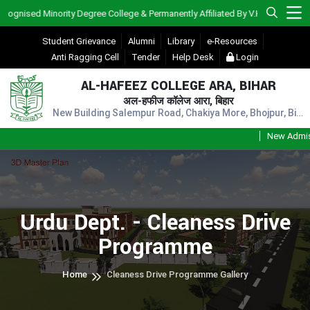
ised Minority Degree College & Permanently Affiliated By V.K.S.U., Ara)
Student Grievance
Alumni
Library
e-Resources
Anti Ragging Cell
Tender
Help Desk
Login
AL-HAFEEZ COLLEGE ARA, BIHAR
अल-हफीज कॉलेज आरा, बिहार
New Building Salempur Road, Chakiya More, Bhojpur, Bihar, Pin - 802301
New Admissio
Urdu Dept. - Cleaness Drive
Programme
Home
Cleaness Drive Programme Gallery