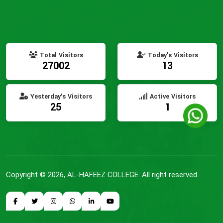
Total Visitors
Today's Visitors
27002
13
Yesterday's Visitors
Active Visitors
25
1
Copyright © 2026, AL-HAFEEZ COLLEGE. All right reserved.