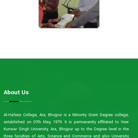
About Us
Al-Hafeez College, Ara, Bhojpur is a Minority Grant Degree college,
established on 07th May, 1979. It is permanently affiliated to Veer
Kunwar Singh University, Ara, Bhojpur up to the Degree level in the
three faculties of Arts, Science and Commerce and also University