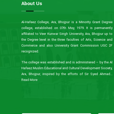
About Us
Al-Hafeez College, Ara, Bhojpur is a Minority Grant Degree
college, established on 07th May, 1979. It is permanently
affiliated to Veer Kunwar Singh University, Ara, Bhojpur up to
the Degree level in the three faculties of Arts, Science and
Commerce and also University Grant Commission UGC 2F
recognized.
The college was established and is administered – by the Al
Hafeez Muslim Educational and Cultural Development Society,
Ara, Bhojpur, inspired by the efforts of Sir Syed Ahmad...
Read More