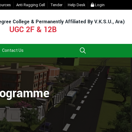
gin (For Admission & Exam)
ources
Anti Ragging Cell
- Click
Tender
Help Desk
EXIT UG NEP COURSE (2023-27)
Login
- Cl
gree College & Permanently Affiliated By V.K.S.U., Ara)
UGC 2F & 12B
Contact Us
Programme