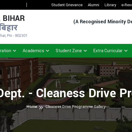
New Admission Sem-1(2026-30)
Student Grievance
- Click
Alumni
Registered Student Lo
Library
e-Res
 BIHAR
(A Recognised Minority De
बिहार
ar, Pin - 802301
ration
Academics
Student Zone
Extra Curricular
Dept. - Cleaness Drive 
Home
Cleaness Drive Programme Gallery