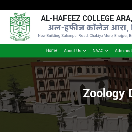
AL-HAFEEZ COLLEGE ARA,
अल-हफीज कॉलेज आरा, 
New Building Salempur Road, Chakiya More, Bhojpur, Bih
Home
About Us
NAAC
Administ
Zoology 