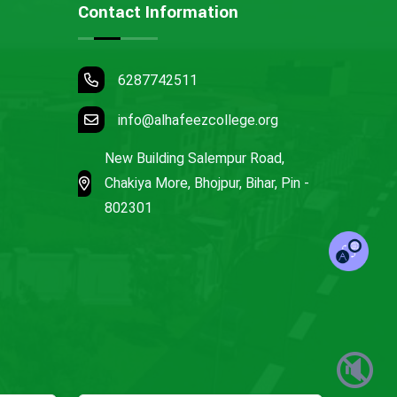
Contact Information
6287742511
info@alhafeezcollege.org
New Building Salempur Road,
Chakiya More, Bhojpur, Bihar, Pin -
802301
🔇