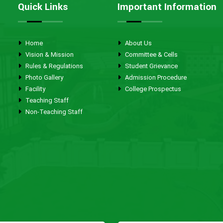
Quick Links
Important Information
Home
About Us
Vision & Mission
Committee & Cells
Rules & Regulations
Student Grievance
Photo Gallery
Admission Procedure
Facility
College Prospectus
Teaching Staff
Non-Teaching Staff