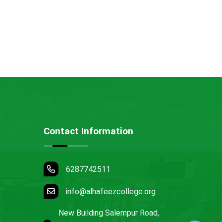
Contact Information
6287742511
info@alhafeezcollege.org
New Building Salempur Road,