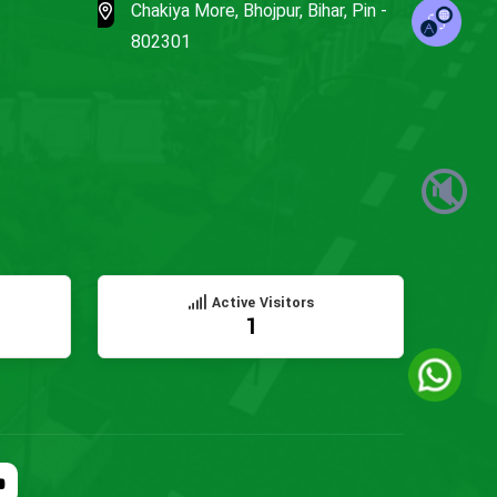
Chakiya More, Bhojpur, Bihar, Pin -
802301
🔇
Active Visitors
1