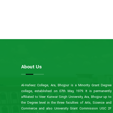
About Us
Al-Hafeez College, Ara, Bhojpur is a Minority Grant Degree
college, established on 07th May, 1979. It is permanently
affiliated to Veer Kunwar Singh University, Ara, Bhojpur up to
the Degree level in the three faculties of Arts, Science and
Commerce and also University Grant Commission UGC 2F