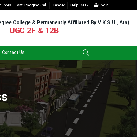
 Login (For Admission & Exam)
ources
Anti Ragging Cell
Tender
- Click
Help Desk
EXIT UG NEP COURSE (2023-27)
Login
gree College & Permanently Affiliated By V.K.S.U., Ara)
UGC 2F & 12B
Contact Us
ss