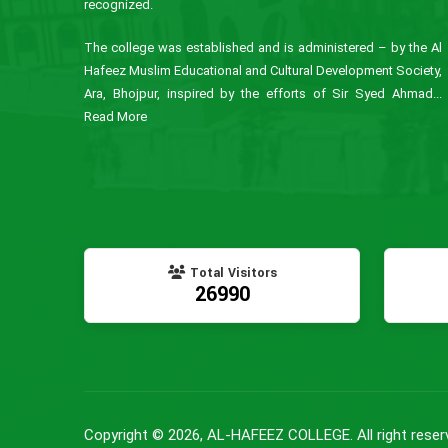
recognized.
The college was established and is administered – by the Al
Hafeez Muslim Educational and Cultural Development Society,
Ara, Bhojpur, inspired by the efforts of Sir Syed Ahmad...
Read More
Total Visitors
26990
Copyright © 2026, AL-HAFEEZ COLLEGE. All right reser