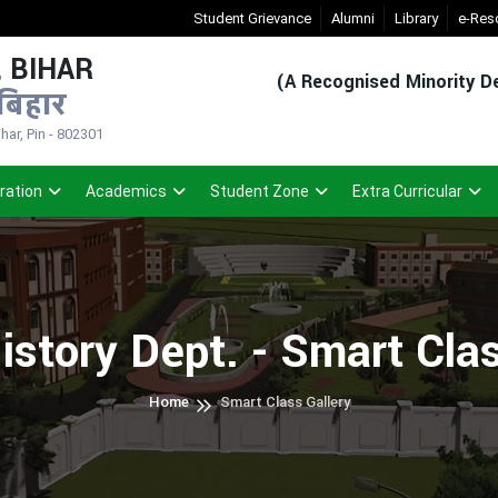
New Admission Sem-1(2026-30)
Student Grievance
- Click
Alumni
Registered Student
Library
e-Res
 BIHAR
(A Recognised Minority De
बिहार
ar, Pin - 802301
ration
Academics
Student Zone
Extra Curricular
istory Dept. - Smart Cla
Home
Smart Class Gallery