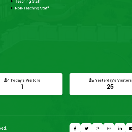
Teaching Staff
Non-Teaching Staff
Today's Visitors
Yesterday's Visitors
1
25
ved.