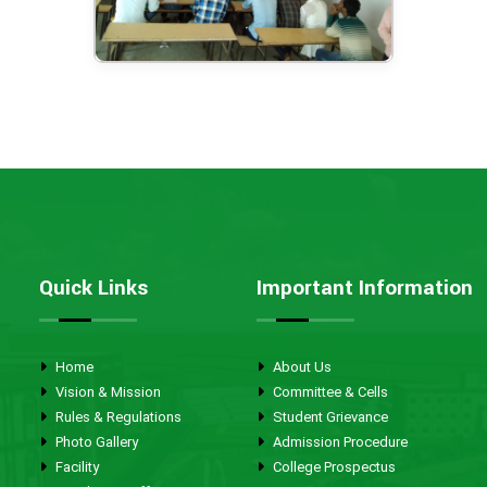
Quick Links
Important Information
Home
About Us
Vision & Mission
Committee & Cells
Rules & Regulations
Student Grievance
Photo Gallery
Admission Procedure
Facility
College Prospectus