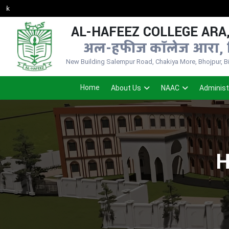
AL-HAFEEZ COLLEGE ARA,
अल-हफीज कॉलेज आरा, 
New Building Salempur Road, Chakiya More, Bhojpur, Bih
Home
About Us
NAAC
Administ
H