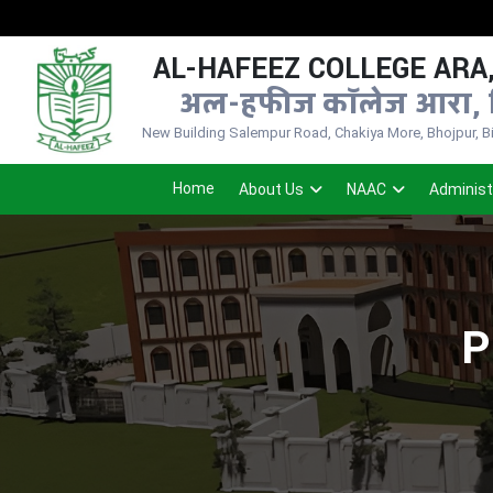
AL-HAFEEZ COLLEGE ARA,
अल-हफीज कॉलेज आरा, 
New Building Salempur Road, Chakiya More, Bhojpur, Bih
Home
About Us
NAAC
Administ
P