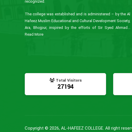
recognized.
The college was established and is administered – by the Al
Hafeez Muslim Educational and Cultural Development Society,
Ara, Bhojpur, inspired by the efforts of Sir Syed Ahmad...
Read More
Total Visitors
27194
Copyright © 2026, AL-HAFEEZ COLLEGE. All right reser