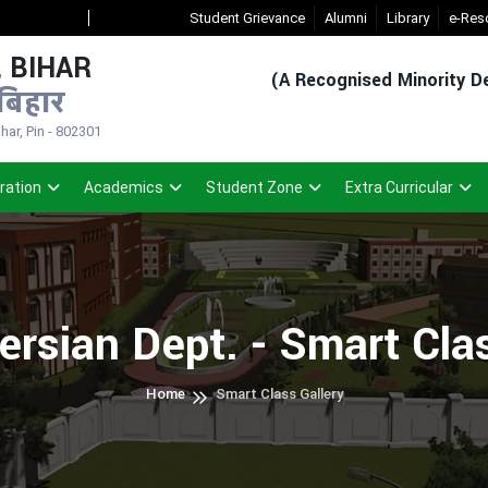
New Admission Sem-1(2026-30)
Student Grievance
- Click
Registered Student Login
Alumni
Library
e-Res
 BIHAR
(A Recognised Minority De
बिहार
ar, Pin - 802301
ration
Academics
Student Zone
Extra Curricular
ersian Dept. - Smart Cla
Home
Smart Class Gallery