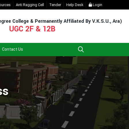
 (For Admission & Exam)
ources
Anti Ragging Cell
- Click
Tender
EXIT UG NEP COURSE (2023-27)
Help Desk
Login
- Click
gree College & Permanently Affiliated By V.K.S.U., Ara)
UGC 2F & 12B
Contact Us
ss