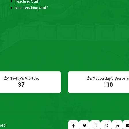
Teaching Staff
Non-Teaching Staff
Today's Visitors
Yesterday's Visitors
37
110
ved.