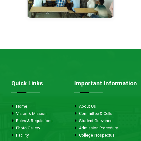
Quick Links
Important Information
Home
About Us
Vision & Mission
Committee & Cells
Rules & Regulations
Student Grievance
Photo Gallery
Admission Procedure
Facility
College Prospectus