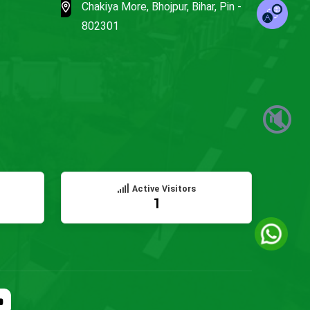
Chakiya More, Bhojpur, Bihar, Pin -
802301
🔇
Active Visitors
1