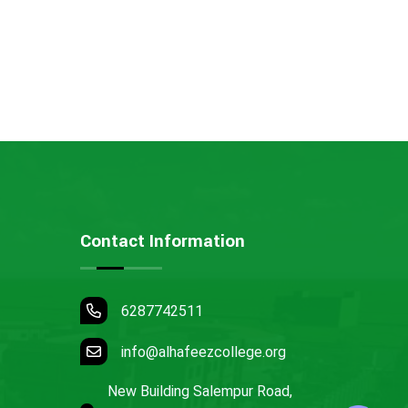
Contact Information
6287742511
info@alhafeezcollege.org
New Building Salempur Road,