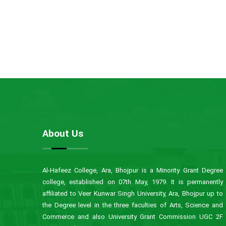
About Us
Al-Hafeez College, Ara, Bhojpur is a Minority Grant Degree
college, established on 07th May, 1979. It is permanently
affiliated to Veer Kunwar Singh University, Ara, Bhojpur up to
the Degree level in the three faculties of Arts, Science and
Commerce and also University Grant Commission UGC 2F