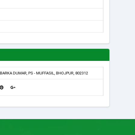
BARKA DUMAR, PS - MUFFASIL, BHOJPUR, 802312