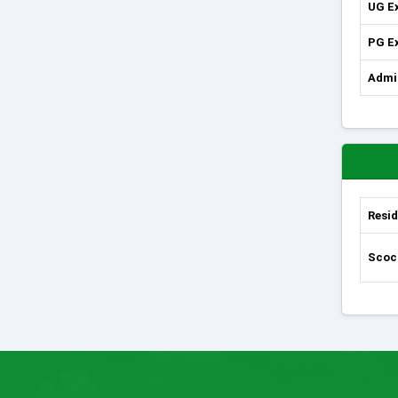
UG E
PG E
Admi
Resid
Scoci