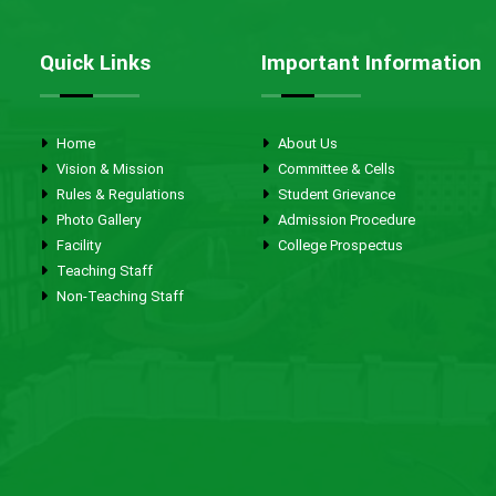
Quick Links
Important Information
Home
About Us
Vision & Mission
Committee & Cells
Rules & Regulations
Student Grievance
Photo Gallery
Admission Procedure
Facility
College Prospectus
Teaching Staff
Non-Teaching Staff