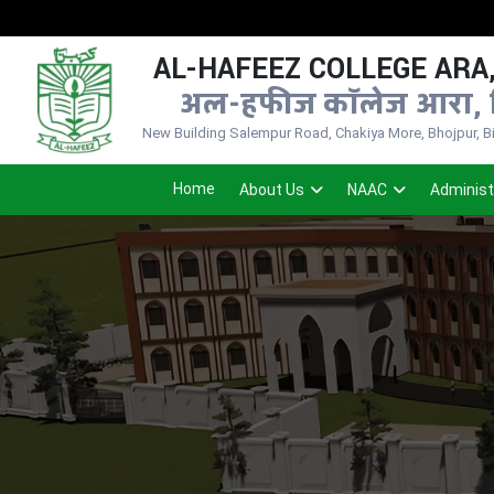
AL-HAFEEZ COLLEGE ARA,
अल-हफीज कॉलेज आरा, 
New Building Salempur Road, Chakiya More, Bhojpur, Bih
Home
About Us
NAAC
Administ