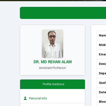
Nam
Mobi
Emai
DR. MD REHAN ALAM
Desi
Assistant Professor
Dep
Qual
Profile Sections
Date
Personal Info
Bloo