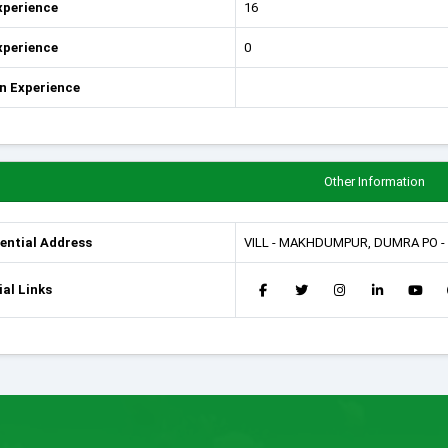
xperience
16
xperience
0
n Experience
Other Information
ential Address
VILL - MAKHDUMPUR, DUMRA PO - 
al Links