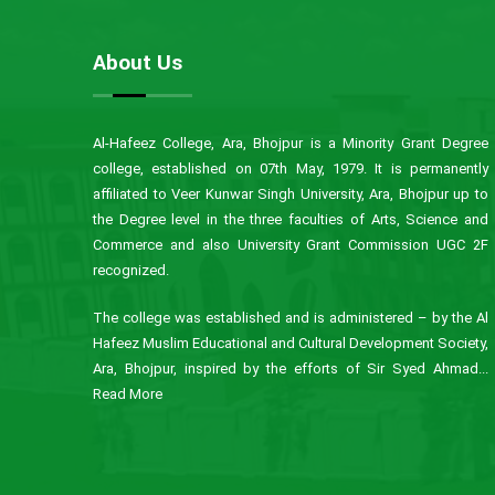
About Us
Al-Hafeez College, Ara, Bhojpur is a Minority Grant Degree
college, established on 07th May, 1979. It is permanently
affiliated to Veer Kunwar Singh University, Ara, Bhojpur up to
the Degree level in the three faculties of Arts, Science and
Commerce and also University Grant Commission UGC 2F
recognized.
The college was established and is administered – by the Al
Hafeez Muslim Educational and Cultural Development Society,
Ara, Bhojpur, inspired by the efforts of Sir Syed Ahmad...
Read More