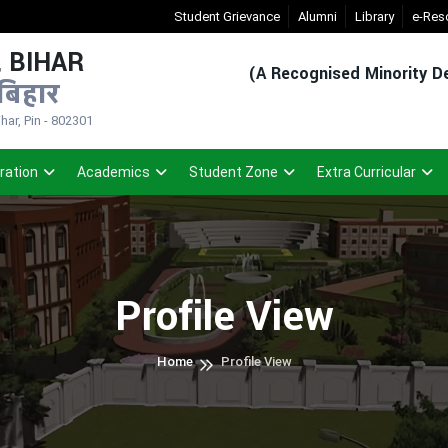
New Admission Sem-1(2026-30)
Student Grievance
- Click
Alumni
Registered Student 
Library
e-Res
 BIHAR
(A Recognised Minority De
बिहार
ar, Pin - 802301
ration
Academics
Student Zone
Extra Curricular
Profile View
Home
Profile View