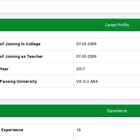
Career Profile
of Joining in College
07-03-2009
of Joining as Teacher
07-03-2009
 Year
2017
Passing University
V.K.S.U ARA
Experience
 Experience
16