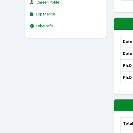
Career Profile
Experience
Other Info
Date 
Date 
Ph.D
Ph.D 
Total