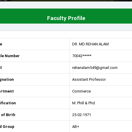
Faculty Profile
e
DR. MD REHAN ALAM
le Number
70042*****
l
rehanalam549@gmail.com
gnation
Assistant Professor
artment
Commerce
ification
M. Phill & Phd
 of Birth
25-02-1971
d Group
AB+