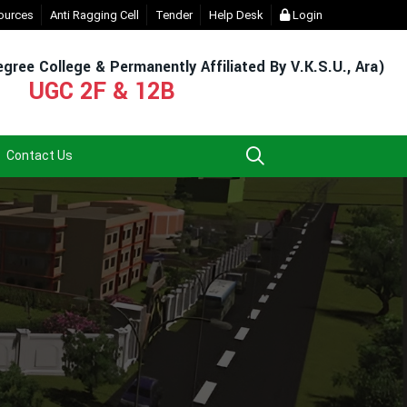
Login (For Admission & Exam)
ources
Anti Ragging Cell
Tender
- Click
Help Desk
EXIT UG NEP COURSE (2023-27)
Login
- 
gree College & Permanently Affiliated By V.K.S.U., Ara)
UGC 2F & 12B
Contact Us