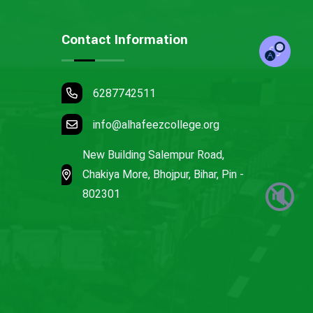
Contact Information
6287742511
info@alhafeezcollege.org
New Building Salempur Road,
Chakiya More, Bhojpur, Bihar, Pin -
🔇
802301