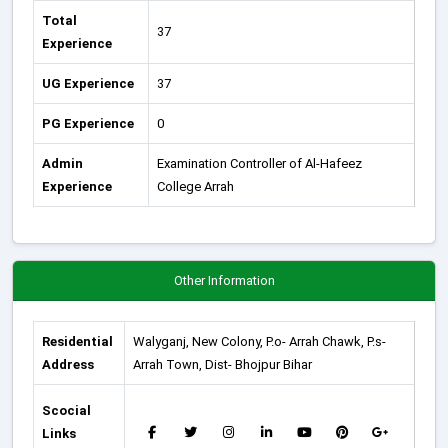
Total
37
Experience
UG Experience
37
PG Experience
0
Admin
Examination Controller of Al-Hafeez
Experience
College Arrah
Other Information
Residential
Walyganj, New Colony, P.o- Arrah Chawk, P.s-
Address
Arrah Town, Dist- Bhojpur Bihar
Scocial
Links