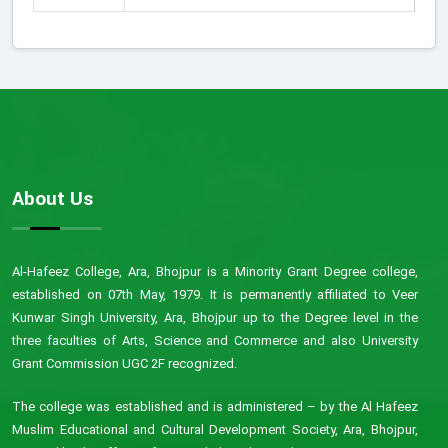
About Us
Al-Hafeez College, Ara, Bhojpur is a Minority Grant Degree college,
established on 07th May, 1979. It is permanently affiliated to Veer
Kunwar Singh University, Ara, Bhojpur up to the Degree level in the
three faculties of Arts, Science and Commerce and also University
Grant Commission UGC 2F recognized.
The college was established and is administered – by the Al Hafeez
Muslim Educational and Cultural Development Society, Ara, Bhojpur,