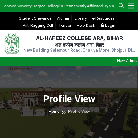
sed Minority Degree College & Permanently Affiliated By V.K.S.U., Ara)
Student Grievance
Alumni
Library
e-Resources
Anti Ragging Cell
Tender
Help Desk
Login
AL-HAFEEZ COLLEGE ARA, BIHAR
अल-हफीज कॉलेज आरा, बिहार
New Building Salempur Road, Chakiya More, Bhojpur, Bihar, Pin - 802301
New Admission
Profile View
Home
Profile View