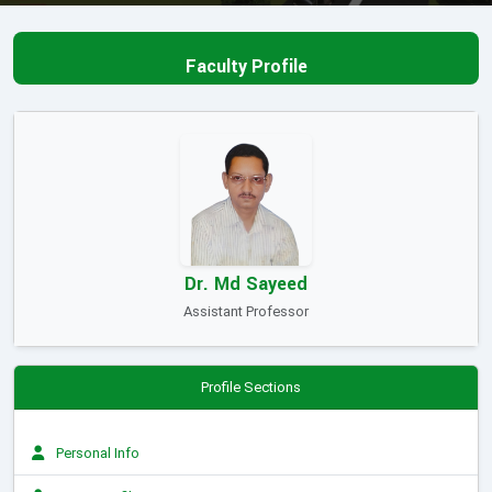
Faculty Profile
Dr. Md Sayeed
Assistant Professor
Profile Sections
Personal Info