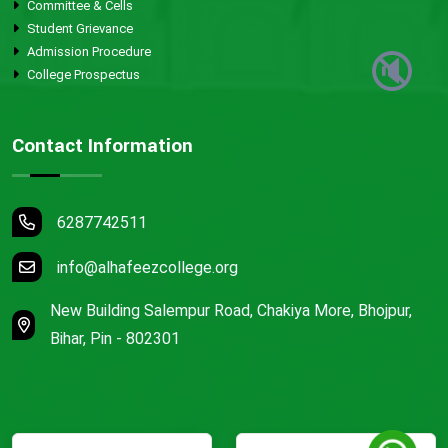
Committee & Cells
Student Grievance
Admission Procedure
🔇
College Prospectus
Contact Information
6287742511
info@alhafeezcollege.org
New Building Salempur Road, Chakiya More, Bhojpur,
Bihar, Pin - 802301