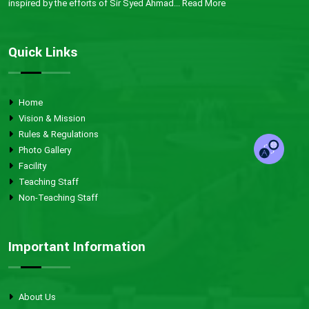
inspired by the efforts of Sir Syed Ahmad...
Read More
Quick Links
Home
Vision & Mission
Rules & Regulations
Photo Gallery
Facility
Teaching Staff
Non-Teaching Staff
Important Information
About Us