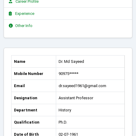
Career Profile
Experience
Other Info
Name
Dr. Md Sayeed
Mobile Number
90975*****
Email
dr.sayeed1961@gmail.com
Designation
Assistant Professor
Department
History
Qualification
Ph.D.
Date of Birth
02-07-1961