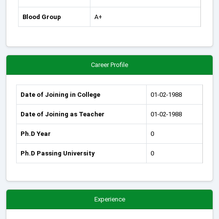
Blood Group
A+
Career Profile
Date of Joining in College
01-02-1988
Date of Joining as Teacher
01-02-1988
Ph.D Year
0
Ph.D Passing University
0
Experience